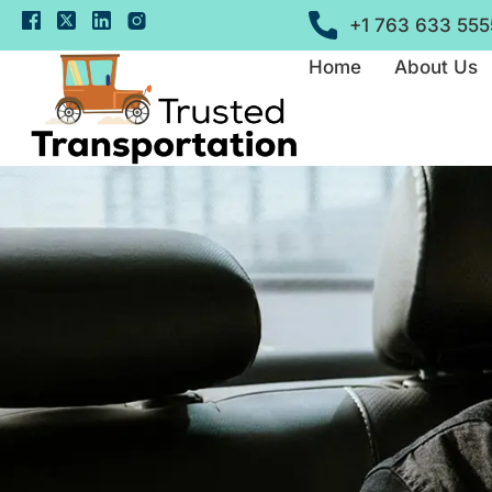
+1 763 633 555
Home
About Us