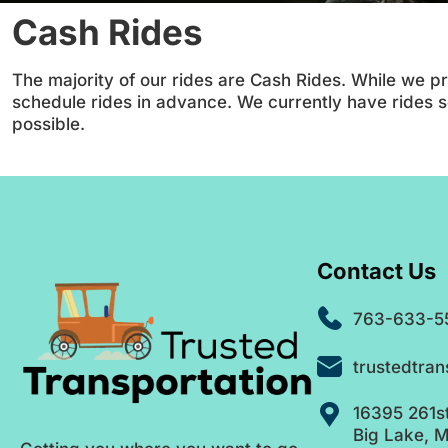
Cash Rides
The majority of our rides are Cash Rides. While we pr
schedule rides in advance. We currently have rides
possible.
Contact Us
763-633-5
trustedtra
16395 261s
Big Lake, 