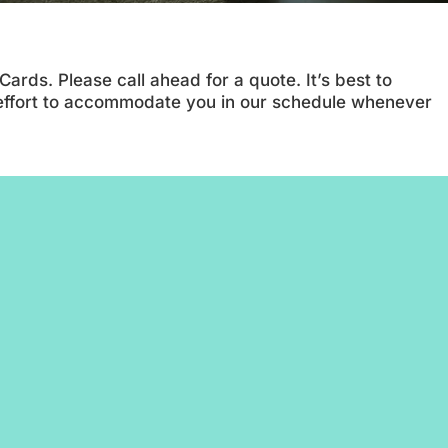
rds. Please call ahead for a quote. It’s best to
 effort to accommodate you in our schedule whenever