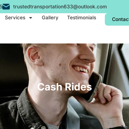
5
trustedtransportation633@outlook.com
Services
Gallery
Testimonials
Contac
Cash Rides