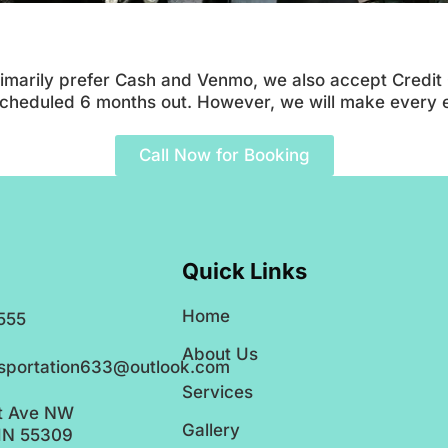
imarily prefer Cash and Venmo, we also accept Credit Ca
 scheduled 6 months out. However, we will make every
Call Now for Booking
Quick Links
Home
555
About Us
nsportation633@outlook.com
Services
t Ave NW
Gallery
MN 55309